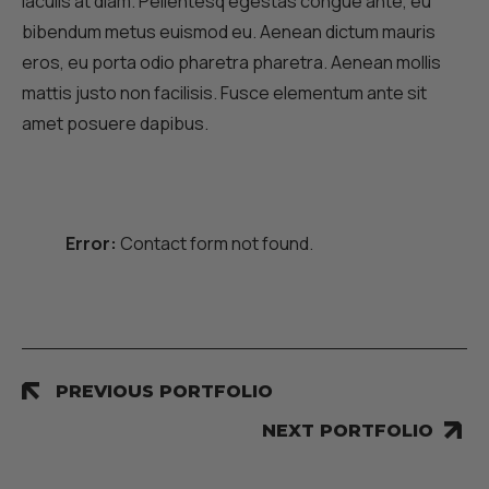
iaculis at diam. Pellentesq egestas congue ante, eu
bibendum metus euismod eu. Aenean dictum mauris
eros, eu porta odio pharetra pharetra. Aenean mollis
mattis justo non facilisis. Fusce elementum ante sit
amet posuere dapibus.
Error:
Contact form not found.
PREVIOUS PORTFOLIO
NEXT PORTFOLIO