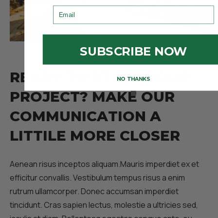
Email
SUBSCRIBE NOW
R
E
A
D
Y
T
O
S
T
A
R
T
Y
O
U
R
NO THANKS
P
R
O
J
E
C
T
?
M
A
K
E
O
U
R
C
O
M
M
U
N
I
C
A
T
I
O
N
A
L
I
T
T
I
L
E
M
O
R
E
C
L
O
S
E
R
Aenean risus inceptos aliquam.Mauris imperdiet ex et
efficitur convallis. Vestibulum tempus risus a enim
rutrum ullamcorper. Donec accumsan imperdiet
tincidunt. Cras sapien lectus, molestie a ultricies sed,