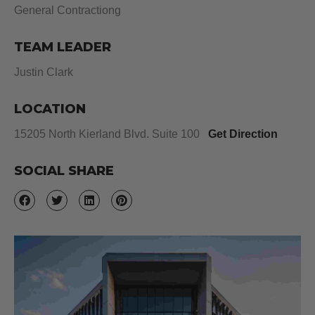
General Contractiong
TEAM LEADER
Justin Clark
LOCATION
15205 North Kierland Blvd. Suite 100
Get Direction
SOCIAL SHARE