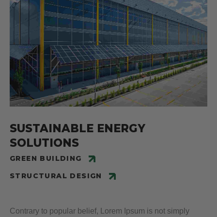
SUSTAINABLE ENERGY
SOLUTIONS
GREEN BUILDING
STRUCTURAL DESIGN
Contrary to popular belief, Lorem Ipsum is not simply