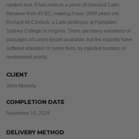
random text. It has roots in a piece of classical Latin
literature from 45 BC, making it over 2000 years old.
Richard McClintock, a Latin professor at Hampden
Sydney College in Virginia. There are many variations of
passages of Lorem Ipsum available, but the majority have
suffered alteration in some form, by injected humour, or
randomised words.
CLIENT
John Moriarty
COMPLETION DATE
November 15, 2024
DELIVERY METHOD