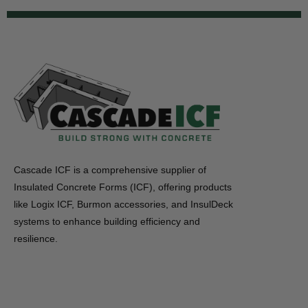
Cascade ICF is a comprehensive supplier of
Insulated Concrete Forms (ICF), offering products
like Logix ICF, Burmon accessories, and InsulDeck
systems to enhance building efficiency and
resilience.