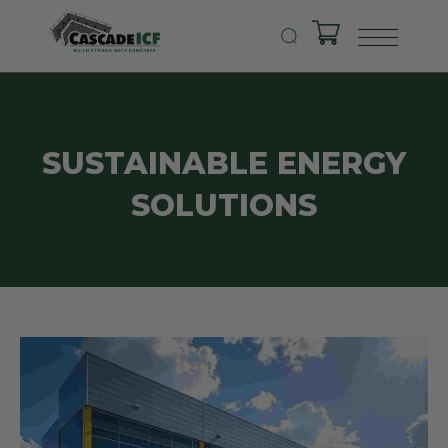
SUSTAINABLE ENERGY
SOLUTIONS