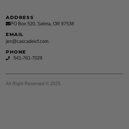
ADDRESS
PO Box 520, Selma, OR 97538
EMAIL
jen@cascadeicf.com
PHONE
541-761-7028
All Right Reserved © 2025
Cascade ICF LLC
Privacy Policy –
Terms & Conditions