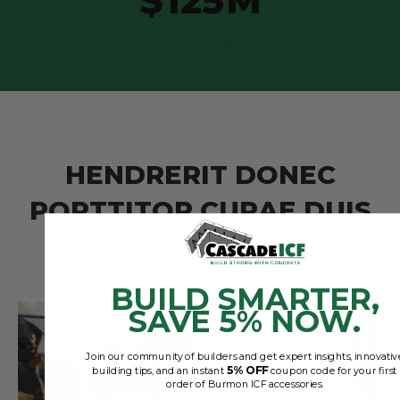
$
125
M
PROJECT VALUE
H
E
N
D
R
E
R
I
T
D
O
N
E
C
P
O
R
T
T
I
T
O
R
C
U
R
A
E
D
U
I
S
S
U
S
P
E
N
D
I
S
S
E
BUILD SMARTER,
SAVE 5% NOW.
Join our community of builders and get expert insights, innovativ
5% OFF
building tips, and an instant
coupon code for your first
order of Burmon ICF accessories.