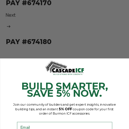
PAY #674170
Next
PAY #674180
BUILD SMARTER,
SAVE 5% NOW.
Join our community of builders and get expert insights, innovative
5% OFF
building tips, and an instant
coupon code for your first
order of Burmon ICF accessories.
Email