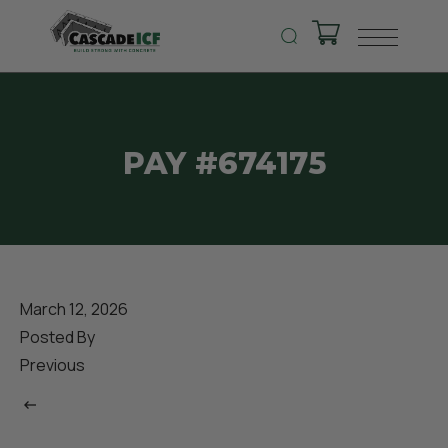
PAY #674175
March 12, 2026
Posted By
Previous