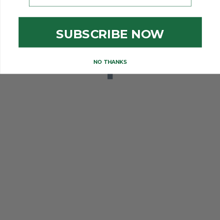
SUBSCRIBE NOW
NO THANKS